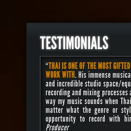
TESTIMONIALS
“
THAI IS ONE OF THE MOST GIFTED
WORK WITH
. His immense musical
and incredible studio space/equ
recording and mixing processes a
way my music sounds when Thai 
matter what the genre or sty
opportunity to record with 
Producer