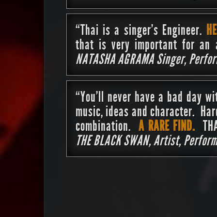
“Thai is a singer’s Engineer.
HE
that is very important for an 
NATASHA AGRAMA Singer, Perform
“You’ll never have a bad day w
music, ideas and character. Har
combination.
A RARE FIND.
THAI
THE BLACK SWAN, Artist, Perform