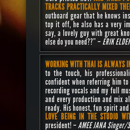
TRACKS PRACTICALLY MIXED TH
outboard gear that he knows in
top it off, he also has a very i
say, a lovely guy with great k
else do you need??” –
ERIK ELDE
WORKING WITH THAI IS ALWAYS I
to the touch, his professiona
confident when referring him to
recording vocals and my full mus
and every production and mix al
ready. His honest, fun spirit a
LOVE BEING IN THE STUDIO WI
president! –
AMEE JANA
Singer/S