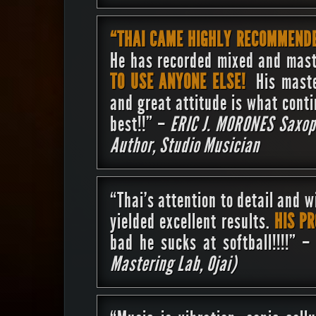
“THAI CAME HIGHLY RECOMMEND
He has recorded mixed and mast
TO USE ANYONE ELSE!
His maste
and great attitude is what cont
best!!” –
ERIC J. MORONES
Saxop
Author, Studio Musician
“Thai’s attention to detail and w
yielded excellent results.
HIS P
bad he sucks at softball!!!!” 
Mastering Lab, Ojai)