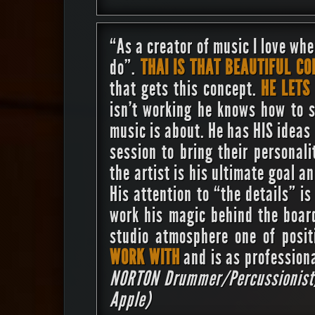
“As a creator of music I love whe
do”.
THAI IS THAT BEAUTIFUL C
that gets this concept.
HE LETS
isn’t working he knows how to 
music is about. He has HIS ideas
session to bring their personali
the artist is his ultimate goal a
His attention to “the details” 
work his magic behind the boar
studio atmosphere one of posi
WORK WITH
and is as profession
NORTON
Drummer/Percussionist/
Apple)