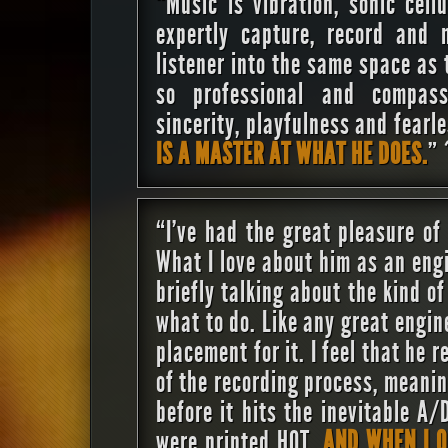
“Music is vibration, sonic cell
expertly capture, record and 
listener into the same space as t
so professional and compass
sincerity, playfulness and fearl
IS A MASTER AT WHAT HE DOES.
”
“I’ve had the great pleasure of
What I love about him as an eng
briefly talking about the kind o
what to do. Like any great engin
placement for it. I feel that he 
of the recording process, meanin
before it hits the inevitable A/
were printed HOT.
AND WHEN I O