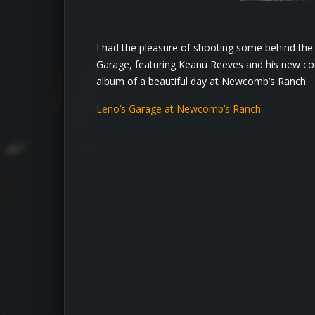
I had the pleasure of shooting some behind the 
Garage, featuring Keanu Reeves and his new com
album of a beautiful day at Newcomb’s Ranch.
Leno’s Garage at Newcomb’s Ranch