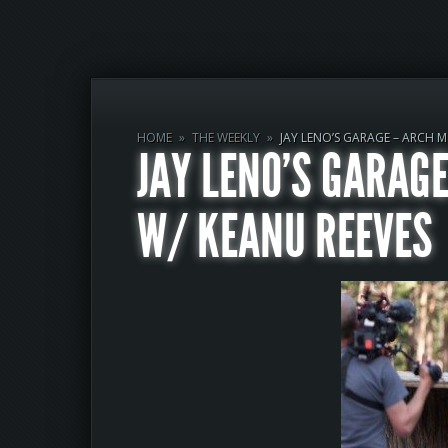
HOME
»
THE WEEKLY
»
JAY LENO’S GARAGE – ARCH 
JAY LENO’S GARAG
W/ KEANU REEVES