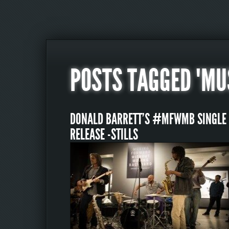
POSTS TAGGED "MU
DONALD BARRETT’S #MFWMB SINGLE
RELEASE -STILLS